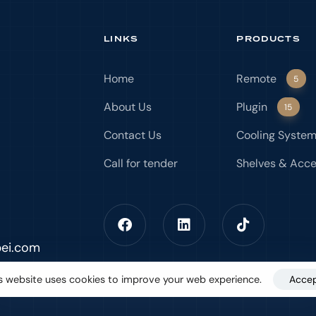
LINKS
PRODUCTS
Home
Remote
5
About Us
Plugin
15
Contact Us
Cooling Syste
Call for tender
Shelves & Acce
bei.com
s website uses cookies to improve your web experience.
Acce