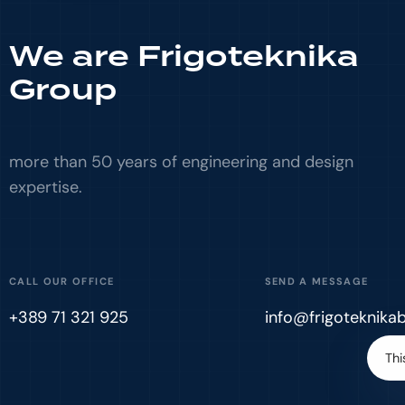
We are Frigoteknika
Group
more than 50 years of engineering and design
expertise.
CALL OUR OFFICE
SEND A MESSAGE
+389 71 321 925
info@frigoteknika
Thi