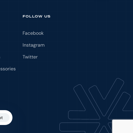
FOLLOW US
Facebook
Instagram
m
Twitter
ssories
pt