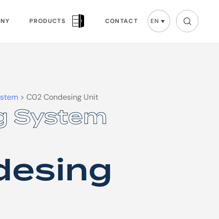
ANY
PRODUCTS
CONTACT
EN
ystem
>
C02 Condesing Unit
g System
g System
desing