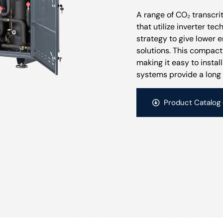
A range of CO₂ transcr
that utilize inverter te
strategy to give lower 
solutions. This compac
making it easy to instal
systems provide a long 
Product Catalog