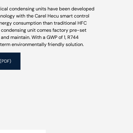
itical condensing units have been developed
chnology with the Carel Hecu smart control
energy consumption than traditional HFC
t condensing unit comes factory pre-set
l and maintain. With a GWP of 1, R744
term environmentally friendly solution.
 (PDF)