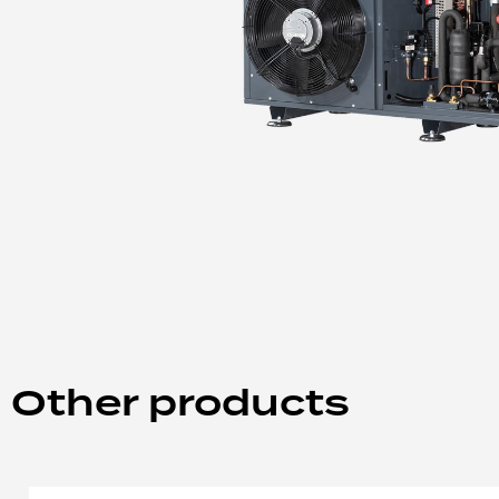
Other products