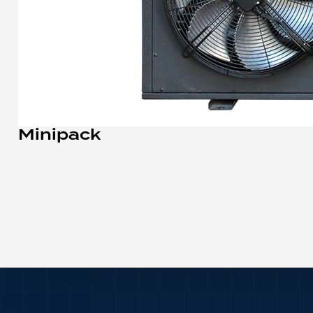
Minipack