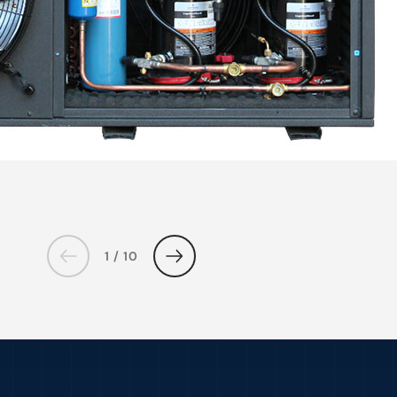
1 / 10