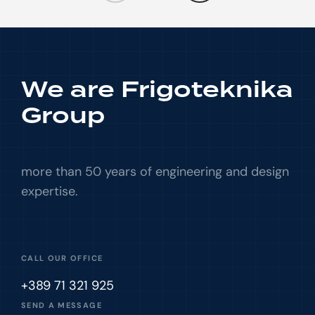
We are Frigoteknika
Group
more than 50 years of engineering and design
expertise.
CALL OUR OFFICE
+389 71 321 925
SEND A MESSAGE