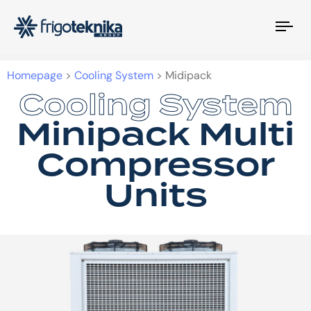
Tog
nav
Homepage
>
Cooling System
>
Midipack
Cooling System
Cooling System
Minipack Multi
Compressor
Units