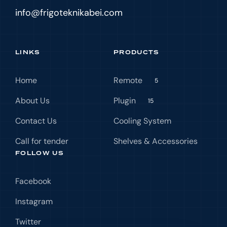
info@frigoteknikabei.com
LINKS
PRODUCTS
Home
Remote
5
About Us
Plugin
15
Contact Us
Cooling System
Call for tender
Shelves & Accessories
FOLLOW US
Facebook
Instagram
Twitter