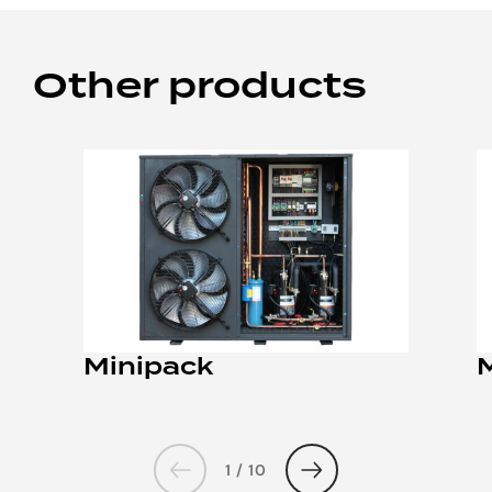
Other products
Minipack
1 / 10