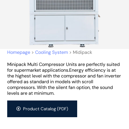
Homepage
>
Cooling System
>
Midipack
Minipack Multi Compressor Units are perfectly suited
for supermarket applications.Energy efficiency is at
the highest level with the compressor and fan inverter
offered as standard in models with scroll
compressors. With the silent fan option, the sound
levels are at minimum.
Product Catalog (PDF)