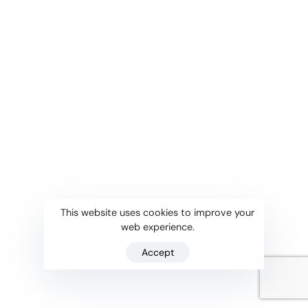
This website uses cookies to improve your
web experience.
Accept