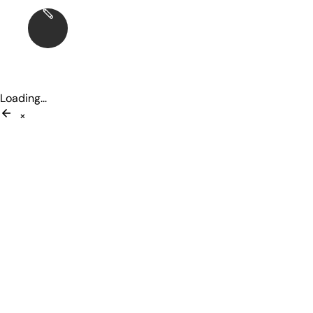
Loading...
×