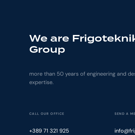
We are Frigotekni
Group
more than 50 years of engineering and de
expertise.
CALL OUR OFFICE
SEND A M
+389 71 321 925
info@fr