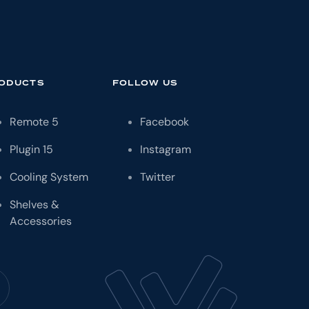
ODUCTS
FOLLOW US
Remote
5
Facebook
Plugin
15
Instagram
Cooling System
Twitter
Shelves &
Accessories