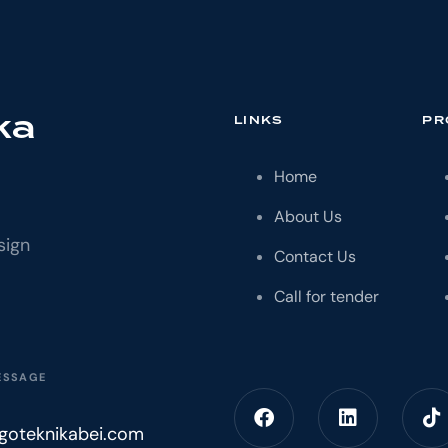
ka
LINKS
PR
Home
About Us
sign
Contact Us
Call for tender
ESSAGE
igoteknikabei.com